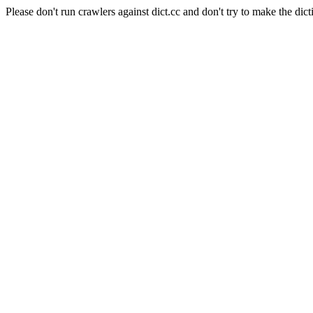
Please don't run crawlers against dict.cc and don't try to make the dict