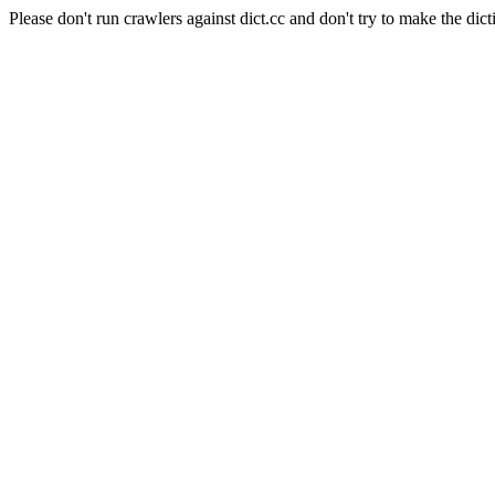
Please don't run crawlers against dict.cc and don't try to make the dict