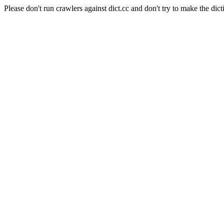
Please don't run crawlers against dict.cc and don't try to make the dict