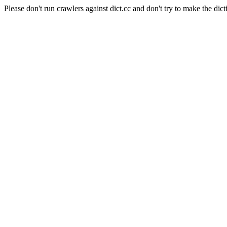
Please don't run crawlers against dict.cc and don't try to make the dict