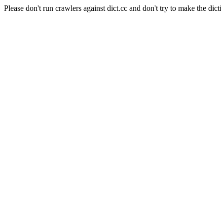
Please don't run crawlers against dict.cc and don't try to make the dict