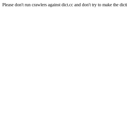
Please don't run crawlers against dict.cc and don't try to make the dict