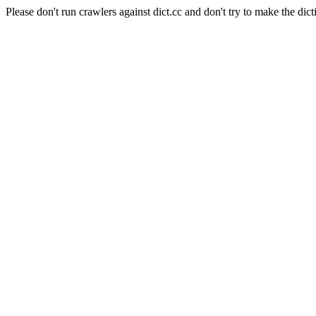
Please don't run crawlers against dict.cc and don't try to make the dict