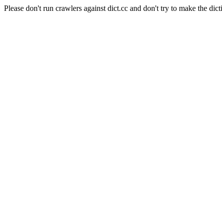
Please don't run crawlers against dict.cc and don't try to make the dict