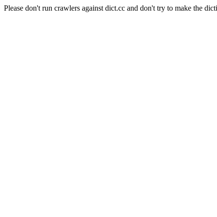
Please don't run crawlers against dict.cc and don't try to make the dict