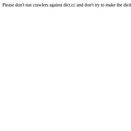
Please don't run crawlers against dict.cc and don't try to make the dict