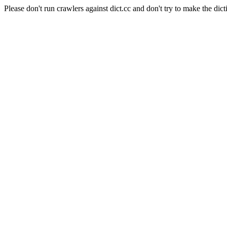
Please don't run crawlers against dict.cc and don't try to make the dict