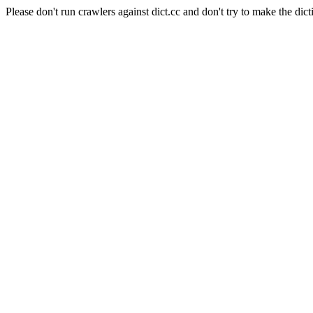
Please don't run crawlers against dict.cc and don't try to make the dict