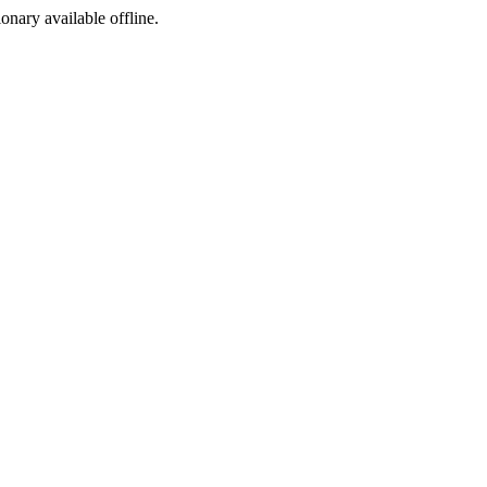
ionary available offline.