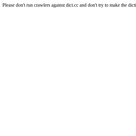
Please don't run crawlers against dict.cc and don't try to make the dict