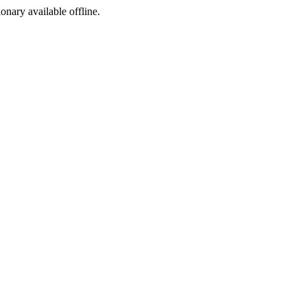
ionary available offline.