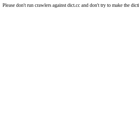
Please don't run crawlers against dict.cc and don't try to make the dict