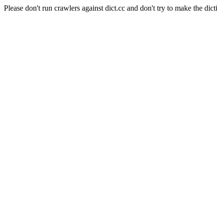
Please don't run crawlers against dict.cc and don't try to make the dict