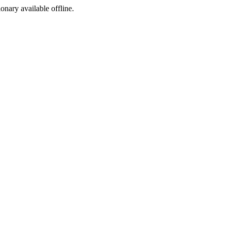
ionary available offline.