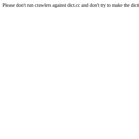
Please don't run crawlers against dict.cc and don't try to make the dict