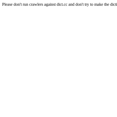
Please don't run crawlers against dict.cc and don't try to make the dict