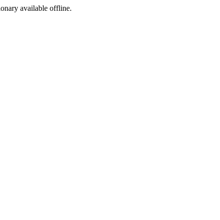
ionary available offline.