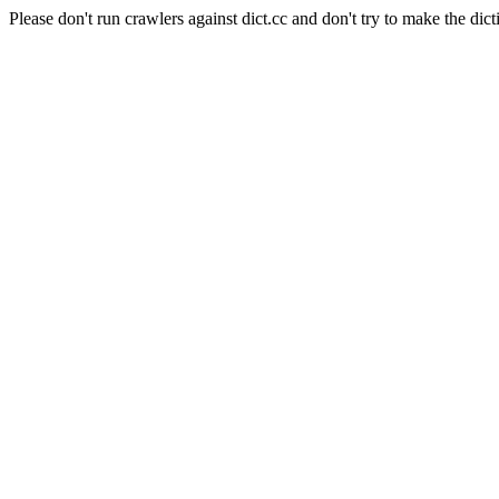
Please don't run crawlers against dict.cc and don't try to make the dict