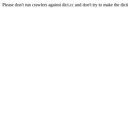
Please don't run crawlers against dict.cc and don't try to make the dict