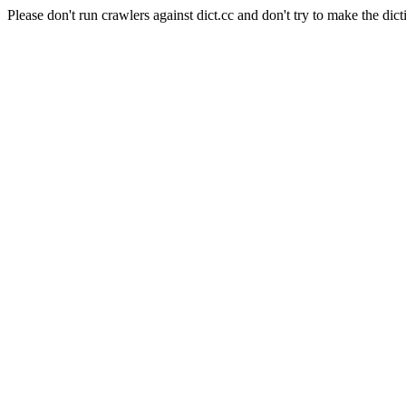
Please don't run crawlers against dict.cc and don't try to make the dict