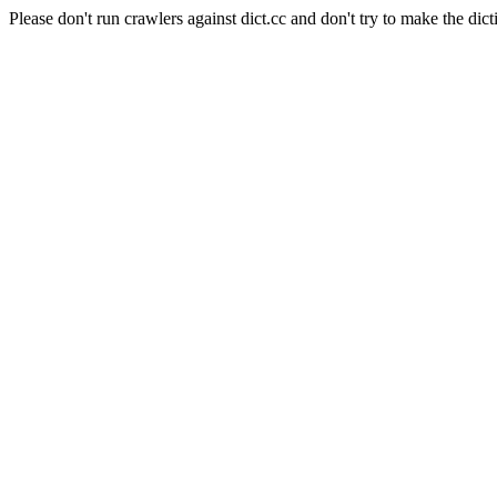
Please don't run crawlers against dict.cc and don't try to make the dict