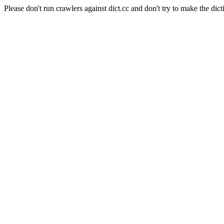
Please don't run crawlers against dict.cc and don't try to make the dict