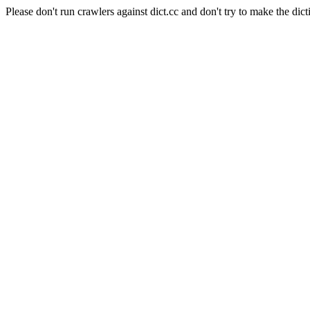
Please don't run crawlers against dict.cc and don't try to make the dict