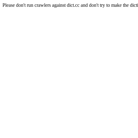
Please don't run crawlers against dict.cc and don't try to make the dict