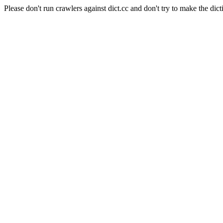
Please don't run crawlers against dict.cc and don't try to make the dict