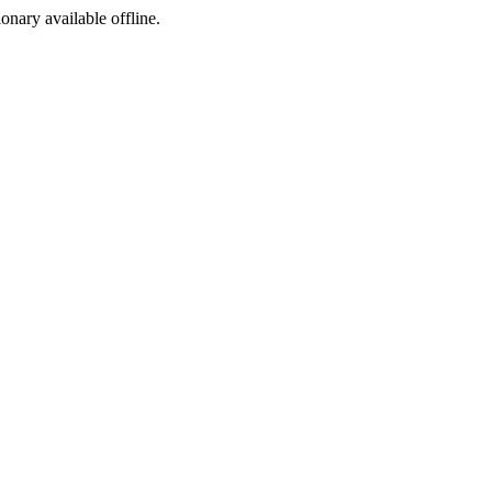
ionary available offline.