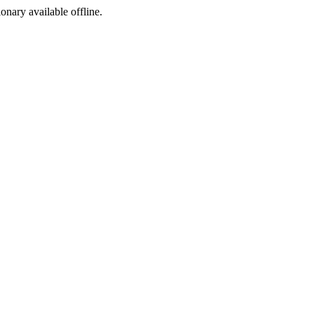
ionary available offline.