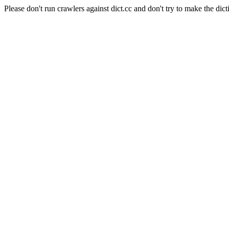
Please don't run crawlers against dict.cc and don't try to make the dict