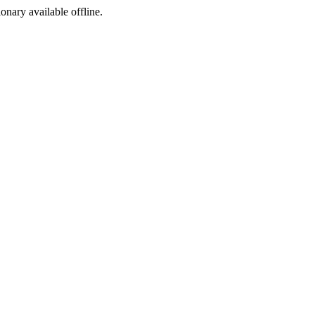
ionary available offline.