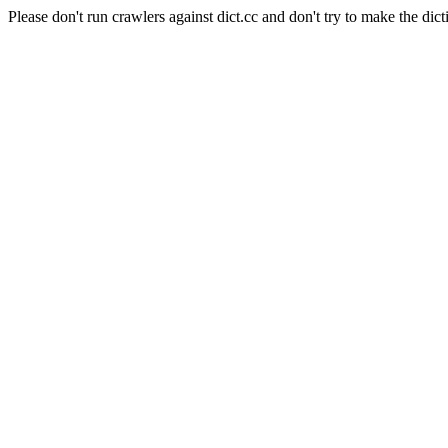
Please don't run crawlers against dict.cc and don't try to make the dict