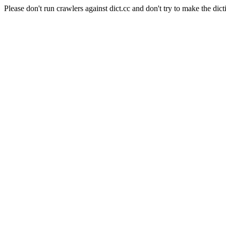
Please don't run crawlers against dict.cc and don't try to make the dict