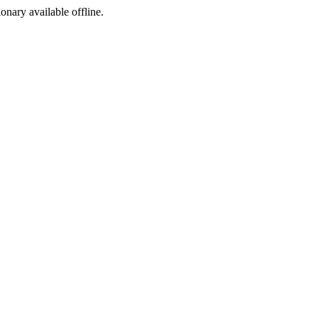
ionary available offline.