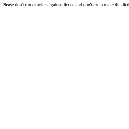
Please don't run crawlers against dict.cc and don't try to make the dict