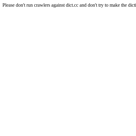
Please don't run crawlers against dict.cc and don't try to make the dict