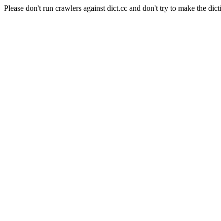
Please don't run crawlers against dict.cc and don't try to make the dict