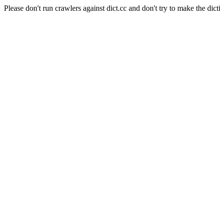
Please don't run crawlers against dict.cc and don't try to make the dict