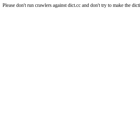
Please don't run crawlers against dict.cc and don't try to make the dict