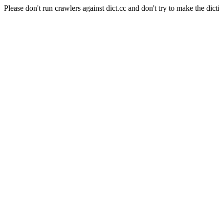
Please don't run crawlers against dict.cc and don't try to make the dict