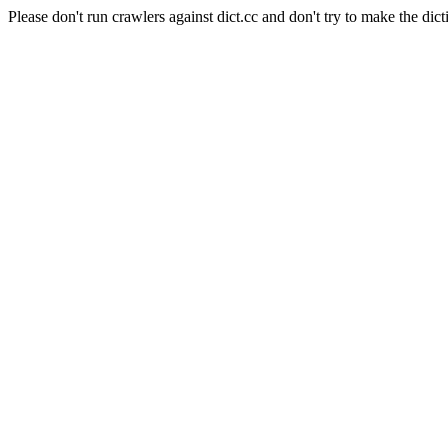
Please don't run crawlers against dict.cc and don't try to make the dict