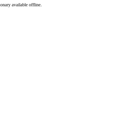
ionary available offline.