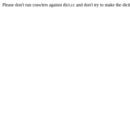
Please don't run crawlers against dict.cc and don't try to make the dict