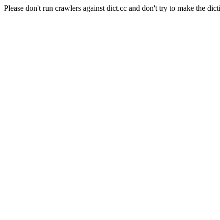
Please don't run crawlers against dict.cc and don't try to make the dict