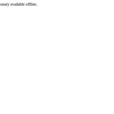
ionary available offline.