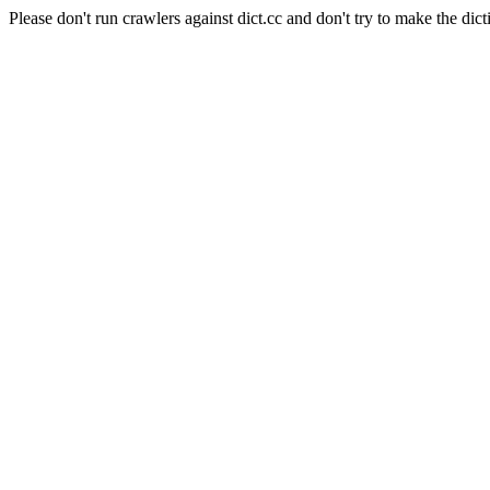
Please don't run crawlers against dict.cc and don't try to make the dict