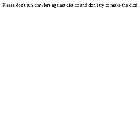
Please don't run crawlers against dict.cc and don't try to make the dict