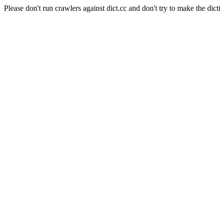
Please don't run crawlers against dict.cc and don't try to make the dict