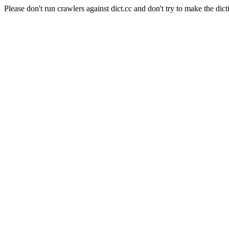
Please don't run crawlers against dict.cc and don't try to make the dict