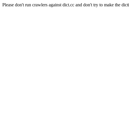
Please don't run crawlers against dict.cc and don't try to make the dict