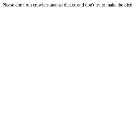
Please don't run crawlers against dict.cc and don't try to make the dict