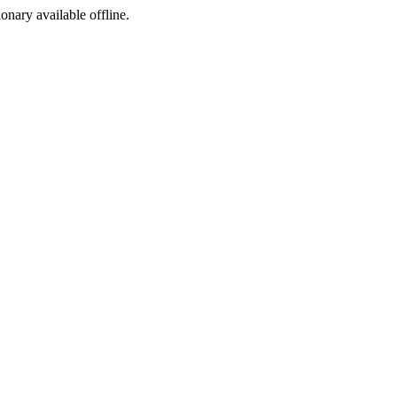
ionary available offline.