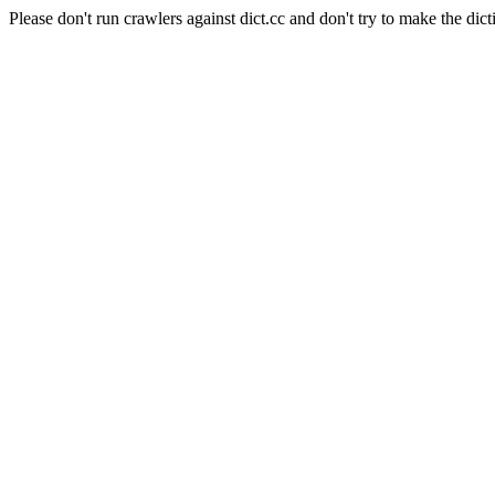
Please don't run crawlers against dict.cc and don't try to make the dict