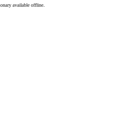
ionary available offline.