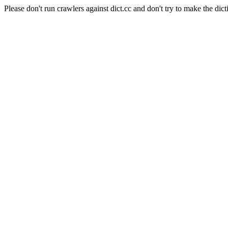
Please don't run crawlers against dict.cc and don't try to make the dict