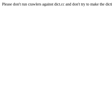
Please don't run crawlers against dict.cc and don't try to make the dict