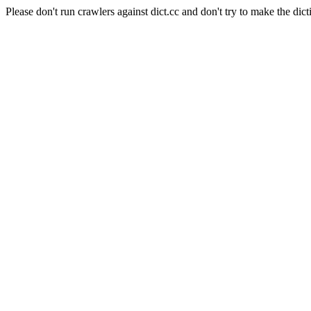
Please don't run crawlers against dict.cc and don't try to make the dict