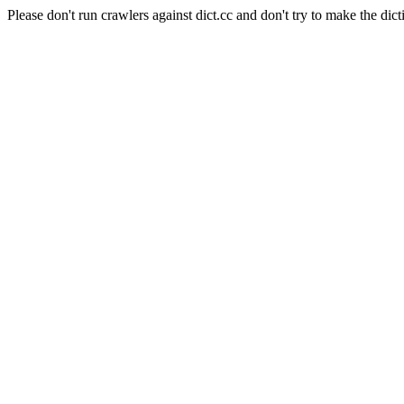
Please don't run crawlers against dict.cc and don't try to make the dict