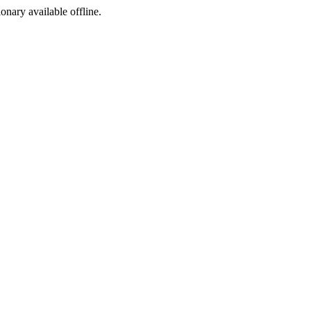
ionary available offline.