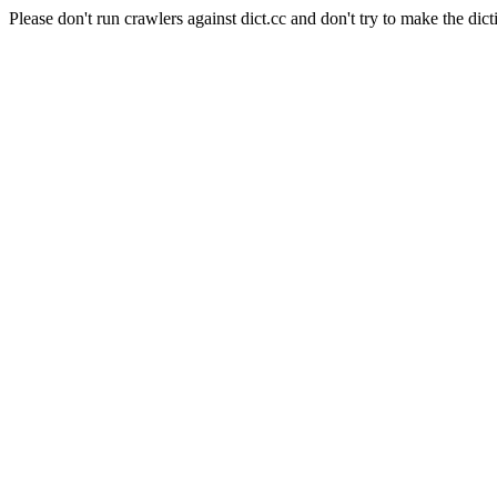
Please don't run crawlers against dict.cc and don't try to make the dict